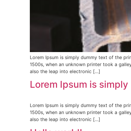
Lorem Ipsum is simply dummy text of the prin
1500s, when an unknown printer took a galley
also the leap into electronic […]
Lorem Ipsum is simply
Lorem Ipsum is simply dummy text of the prin
1500s, when an unknown printer took a galley
also the leap into electronic […]