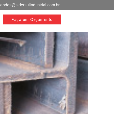
vendas@sidersulindustrial.com.br
Faça um Orçamento