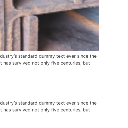
ndustry’s standard dummy text ever since the
has survived not only five centuries, but
ndustry’s standard dummy text ever since the
has survived not only five centuries, but