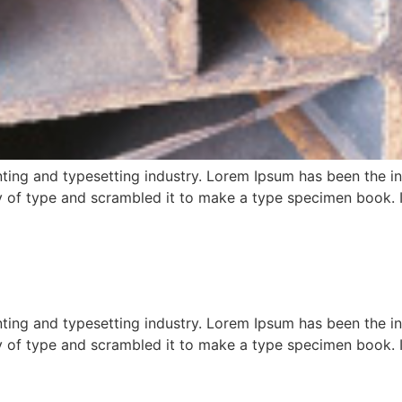
ting and typesetting industry. Lorem Ipsum has been the i
 of type and scrambled it to make a type specimen book. It 
ting and typesetting industry. Lorem Ipsum has been the i
 of type and scrambled it to make a type specimen book. It 